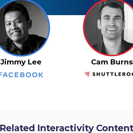
Cam Burns
Jimmy Lee
Related Interactivity Conten