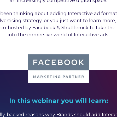
an increasingly competitive digital space.
e been thinking about adding Interactive ad format
dvertising strategy, or you just want to learn more,
co-hosted by Facebook & Shuttlerock to take the f
into the immersive world of Interactive ads.
In this webinar you will learn:
cally-backed reasons why Brands should add Intera