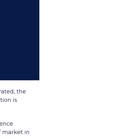
rated, the
tion is
ience
 market in