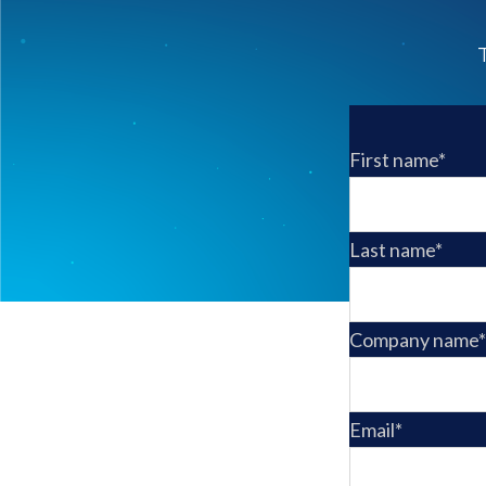
T
First name
*
Last name
*
Company name
*
Email
*