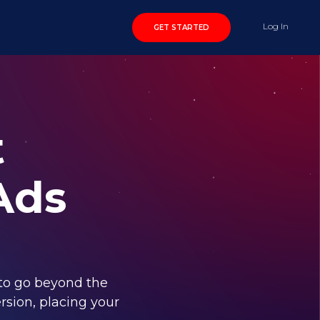
Log In
GET STARTED
t
Ads
to go beyond the
rsion, placing your