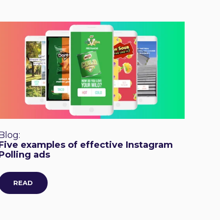
Blog:
Five examples of effective Instagram
Polling ads
READ