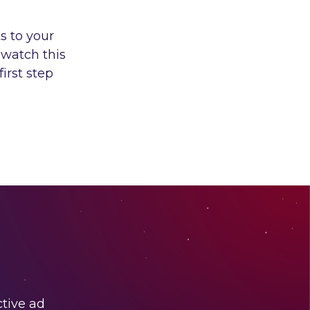
s to your
 watch this
irst step
ctive ad