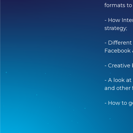
formats to 
- How Inter
strategy;
- Different
Facebook 
- Creative
- A look a
and other f
- How to g