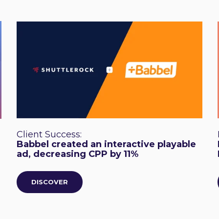
Client Success:
Babbel created an interactive playable
ad, decreasing CPP by 11%
DISCOVER