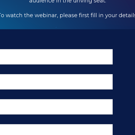
audience in the driving seat.
o watch the webinar, please first fill in your detail