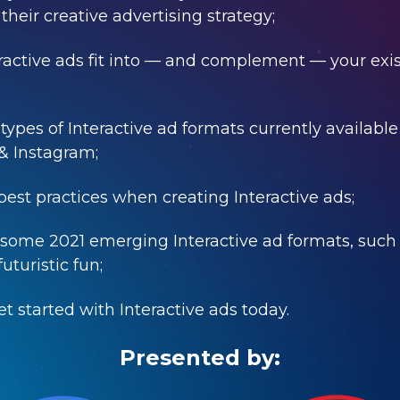
their creative advertising strategy;
active ads fit into
—
and complement
—
your exi
 types of Interactive ad formats currently availabl
& Instagram;
 best practices when creating Interactive ads;
t some 2021 emerging Interactive ad formats, such
uturistic fun;
et started with Interactive ads today.
Presented by: