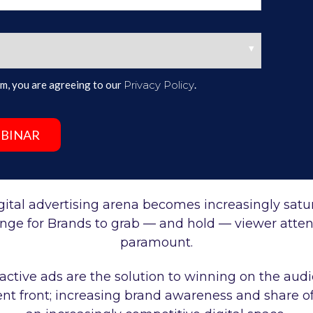
form, you are agreeing to our
Privacy Policy
.
gital advertising arena becomes increasingly satu
enge for Brands to grab
—
and hold
—
viewer atten
paramount.
ractive ads are the solution to winning on the aud
 front; increasing brand awareness and share of