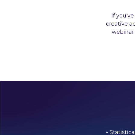
If you'v
creative a
webinar 
- Statisti