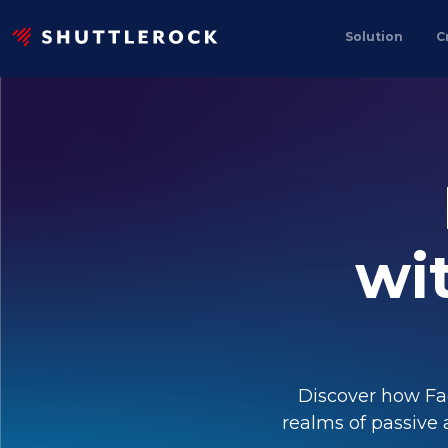
Solution
C
wi
Discover how Fa
realms of passive 