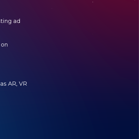
sting ad
e on
 as AR, VR