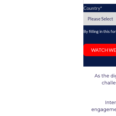
Country
*
By filling in this 
As the di
chall
Inte
engagement