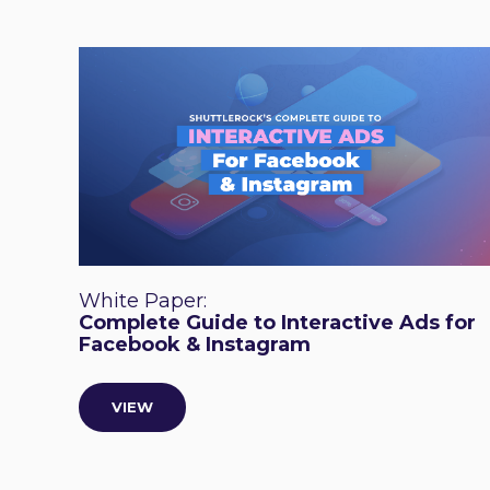
White Paper:
Complete Guide to Interactive Ads for
Facebook & Instagram
VIEW