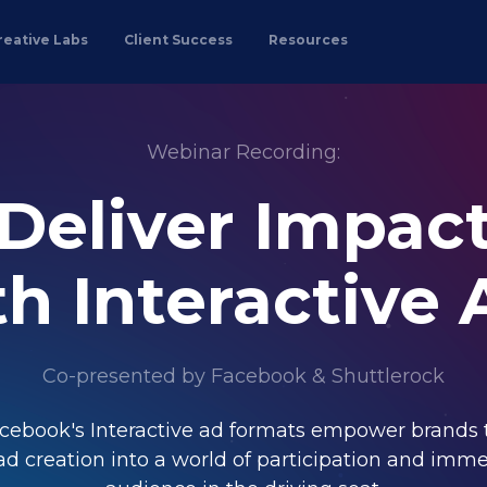
reative Labs
Client Success
Resources
Webinar Recording:
Deliver Impac
th Interactive 
Co-presented by Facebook & Shuttlerock
cebook's Interactive ad formats empower brands 
ad creation into a world of participation and imme